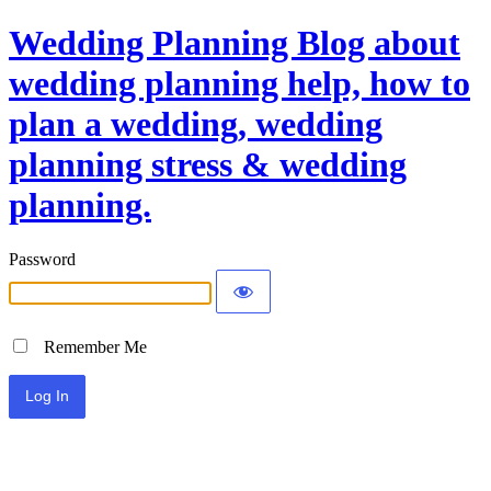
Wedding Planning Blog about
wedding planning help, how to
plan a wedding, wedding
planning stress & wedding
planning.
Password
Remember Me