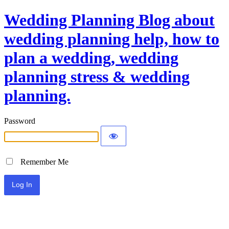
Wedding Planning Blog about
wedding planning help, how to
plan a wedding, wedding
planning stress & wedding
planning.
Password
Remember Me