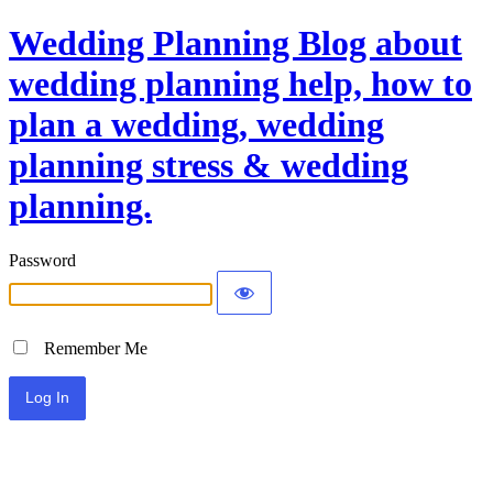
Wedding Planning Blog about
wedding planning help, how to
plan a wedding, wedding
planning stress & wedding
planning.
Password
Remember Me