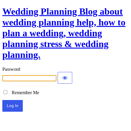
Wedding Planning Blog about
wedding planning help, how to
plan a wedding, wedding
planning stress & wedding
planning.
Password
Remember Me