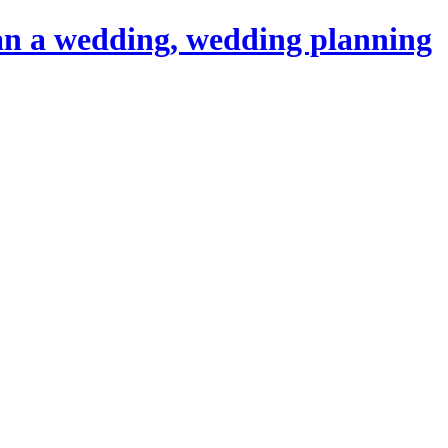
an a wedding, wedding planning