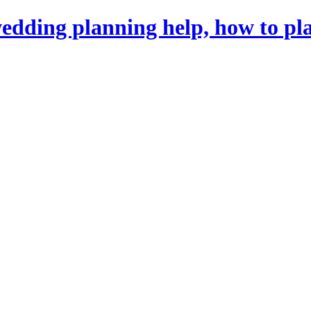
dding planning help, how to pl