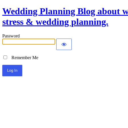
Wedding Planning Blog about we
stress & wedding planning.
Password
Remember Me