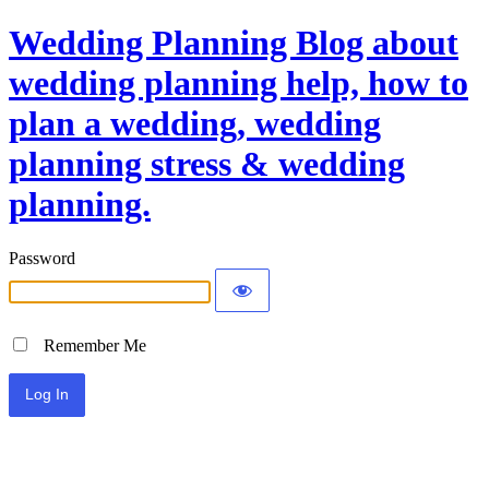
Wedding Planning Blog about
wedding planning help, how to
plan a wedding, wedding
planning stress & wedding
planning.
Password
Remember Me