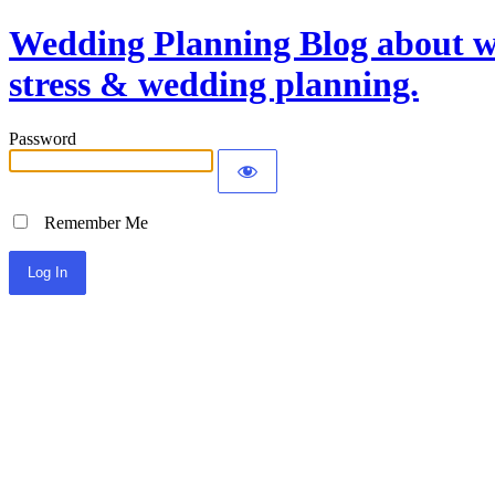
Wedding Planning Blog about we
stress & wedding planning.
Password
Remember Me