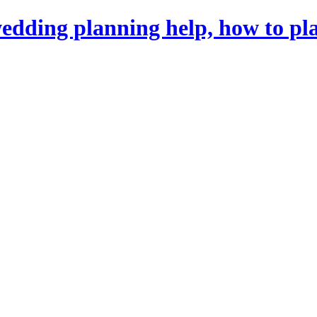
dding planning help, how to pl