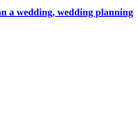
an a wedding, wedding planning